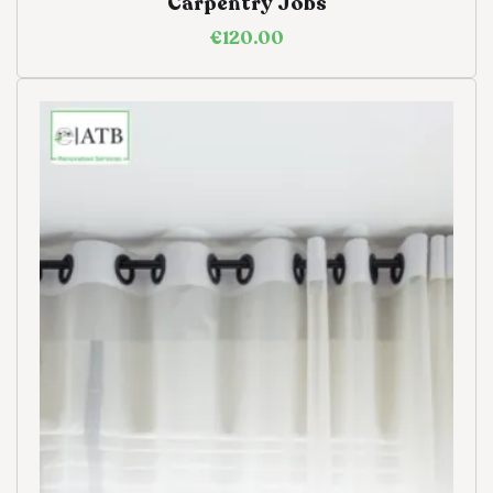
Carpentry Jobs
€
120.00