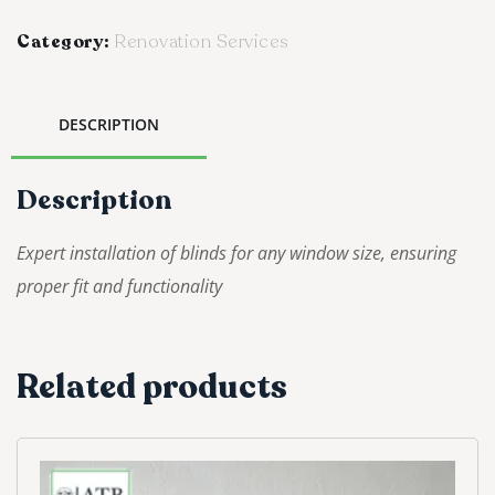
Category:
Renovation Services
DESCRIPTION
Description
Expert installation of blinds for any window size, ensuring
proper fit and functionality
Related products