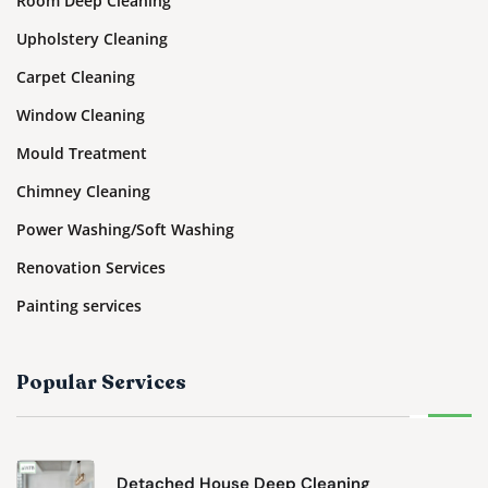
Room Deep Cleaning
Upholstery Cleaning
Carpet Cleaning
Window Cleaning
Mould Treatment
Chimney Cleaning
Power Washing/Soft Washing
Renovation Services
Painting services
Popular Services
Detached House Deep Cleaning