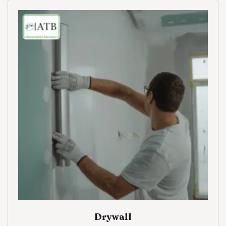
Drywall