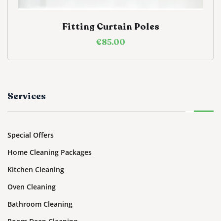
Fitting Curtain Poles
€
85.00
Services
Special Offers
Home Cleaning Packages
Kitchen Cleaning
Oven Cleaning
Bathroom Cleaning