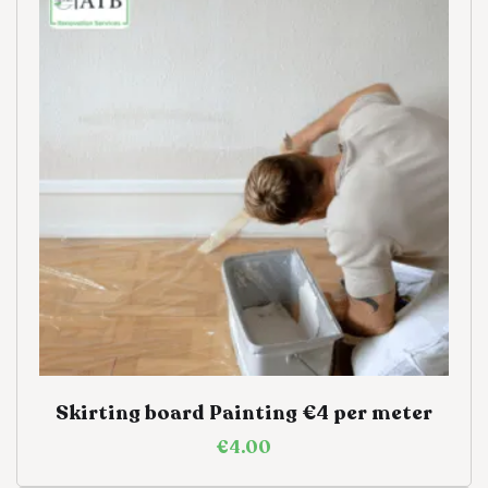
Skirting board Painting €4 per meter
€
4.00