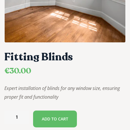
Fitting Blinds
€
30.00
Expert installation of blinds for any window size, ensuring
proper fit and functionality
ADD TO CART