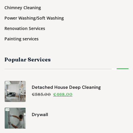
Chimney Cleaning
Power Washing/Soft Washing
Renovation Services
Painting services
Popular Services
Detached House Deep Cleaning
€
585.00
€
468.00
Drywall