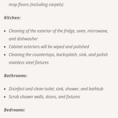
mop floors (including carpets)
Kitchen:
Cleaning of the exterior of the fridge, oven, microwave,
and dishwasher
Cabinet exteriors will be wiped and polished
Cleaning the countertops, backsplash, sink, and polish
stainless steel fixtures
Bathrooms:
Disinfect and clean toilet, sink, shower, and bathtub
Scrub shower walls, doors, and fixtures
Bedrooms: