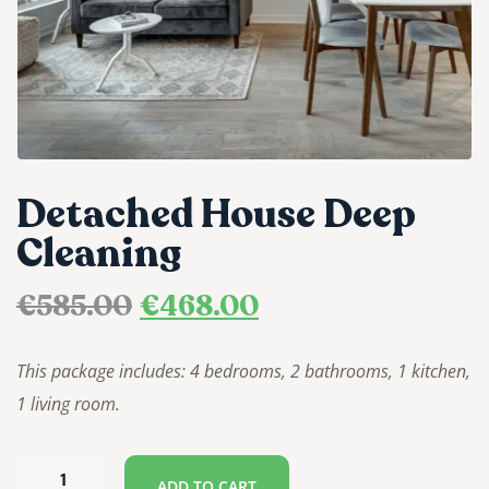
Detached House Deep
Cleaning
€
585.00
€
468.00
This package includes: 4 bedrooms, 2 bathrooms, 1 kitchen,
1 living room.
ADD TO CART