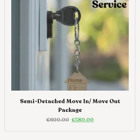
Semi-Detached Move In/ Move Out
Package
€
600.00
€
580.00