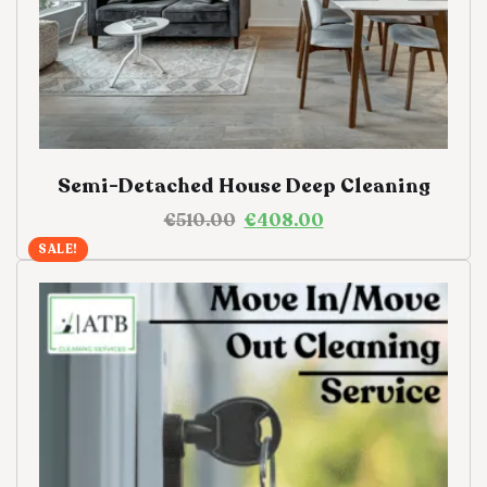
Semi-Detached House Deep Cleaning
€
510.00
€
408.00
SALE!