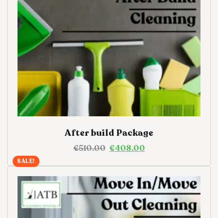
After build Package
€
510.00
€
408.00
SALE!