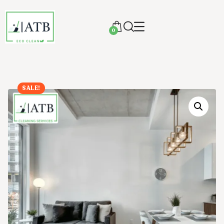
0
SALE!