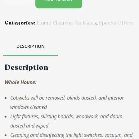
Categories:
Home Cleaning Packages
,
Special Offers
DESCRIPTION
Description
Whole House:
Cobwebs will be removed, blinds dusted, and interior
windows cleaned
Light fixtures, skirting boards, woodwork, and doors
dusted and wiped
Cleaning and disinfecting the light switches, vacuum, and