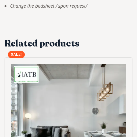
Change the bedsheet /upon request/
Related products
SALE!