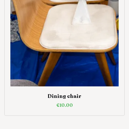
Dining chair
€
10.00