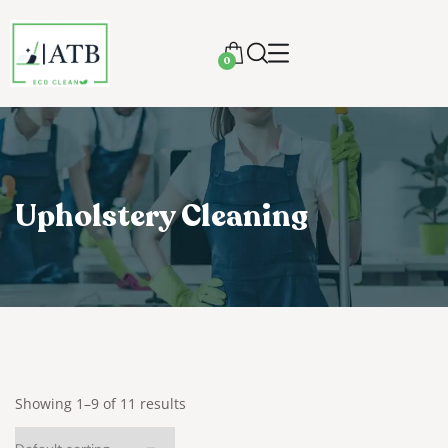
0
Upholstery Cleaning
Showing 1–9 of 11 results