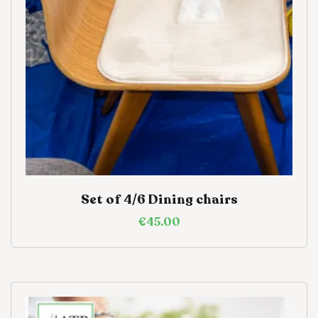
Set of 4/6 Dining chairs
€
45.00