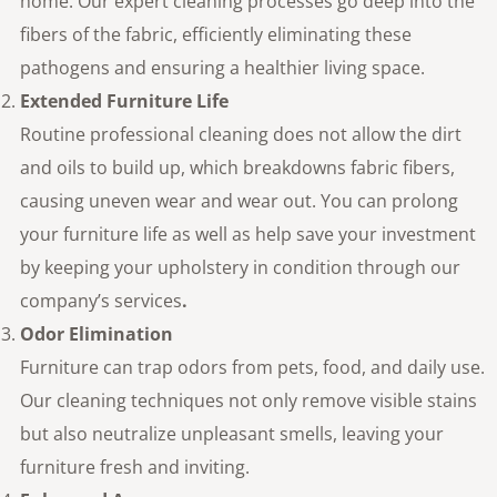
home. Our expert cleaning processes go deep into the
fibers of the fabric, efficiently eliminating these
pathogens and ensuring a healthier living space.
Extended Furniture Life
Routine professional cleaning does not allow the dirt
and oils to build up, which breakdowns fabric fibers,
causing uneven wear and wear out. You can prolong
your furniture life as well as help save your investment
by keeping your upholstery in condition through our
company’s services
.
Odor Elimination
Furniture can trap odors from pets, food, and daily use.
Our cleaning techniques not only remove visible stains
but also neutralize unpleasant smells, leaving your
furniture fresh and inviting.