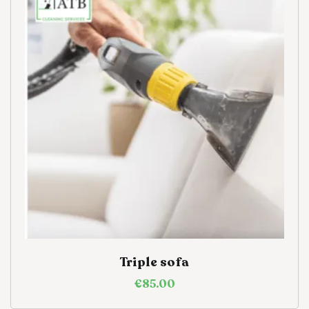
Triple sofa
€
85.00