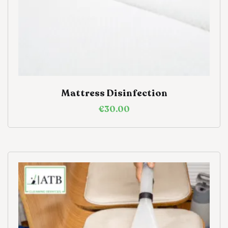
Mattress Disinfection
€
30.00