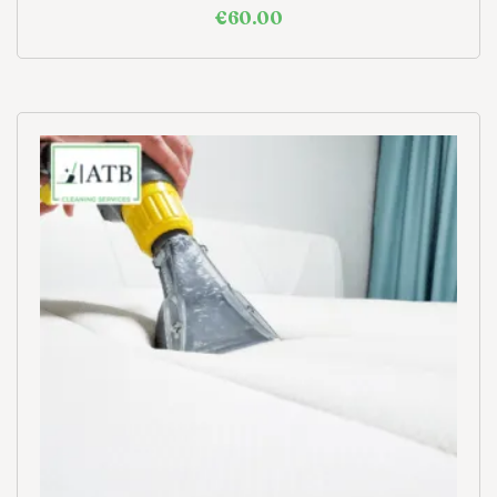
€
60.00