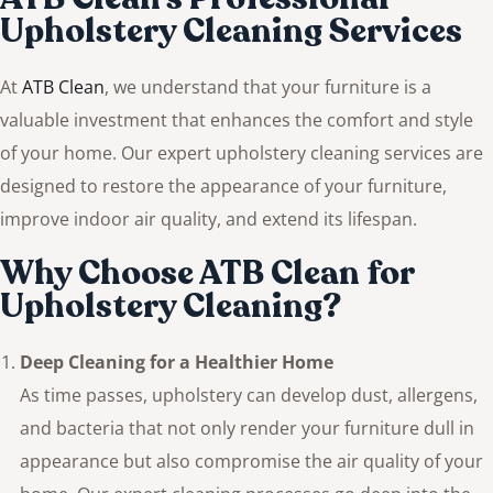
Upholstery Cleaning Services
At
ATB Clean
, we understand that your furniture is a
valuable investment that enhances the comfort and style
of your home. Our expert upholstery cleaning services are
designed to restore the appearance of your furniture,
improve indoor air quality, and extend its lifespan.
Why Choose ATB Clean for
Upholstery Cleaning?
Deep Cleaning for a Healthier Home
As time passes, upholstery can develop dust, allergens,
and bacteria that not only render your furniture dull in
appearance but also compromise the air quality of your