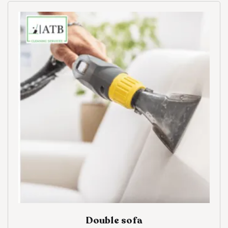
Double sofa