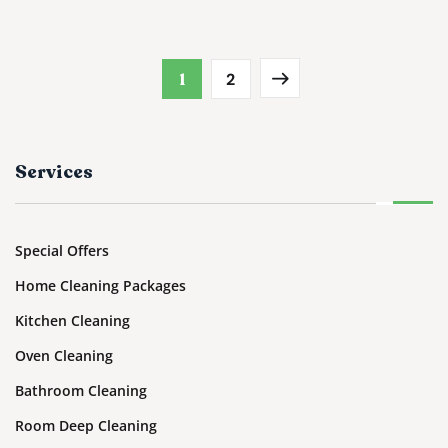
1
2
Services
Special Offers
Home Cleaning Packages
Kitchen Cleaning
Oven Cleaning
Bathroom Cleaning
Room Deep Cleaning