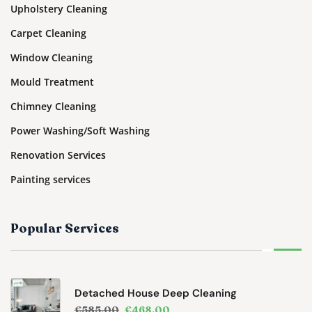
Upholstery Cleaning
Carpet Cleaning
Window Cleaning
Mould Treatment
Chimney Cleaning
Power Washing/Soft Washing
Renovation Services
Painting services
Popular Services
Detached House Deep Cleaning
€
585.00
€
468.00