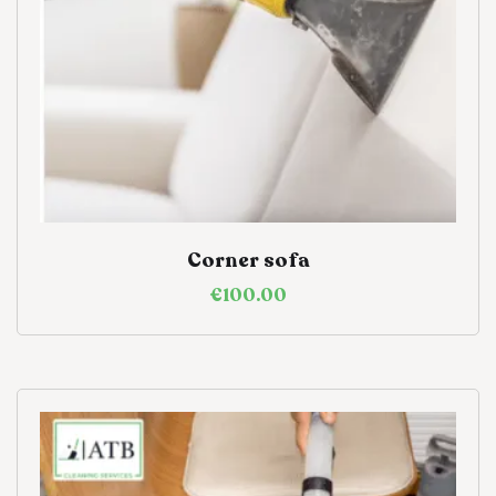
Corner sofa
€
100.00