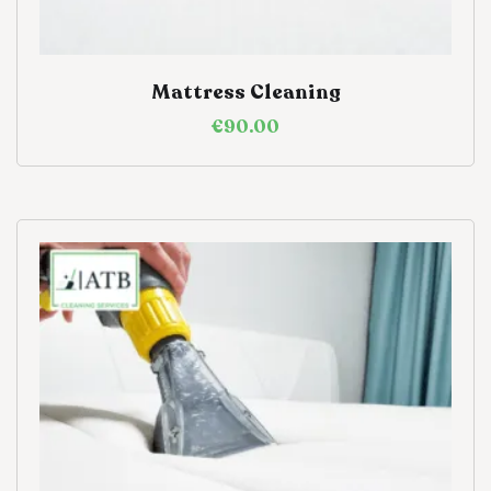
Mattress Cleaning
€
90.00