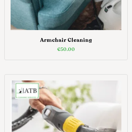
Armchair Cleaning
€
50.00