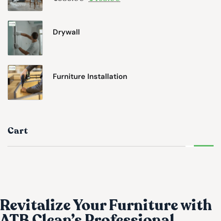
Drywall
Furniture Installation
Cart
Revitalize Your Furniture with
ATB Clean’s Professional