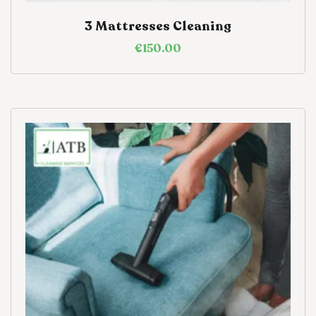
3 Mattresses Cleaning
€
150.00