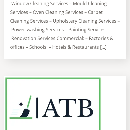
Window Cleaning Services – Mould Cleaning
Services – Oven Cleaning Services – Carpet
Cleaning Services – Upholstery Cleaning Services –
Power-washing Services – Painting Services –
Renovation Services Commercial: – Factories &
offices – Schools – Hotels & Restaurants […]