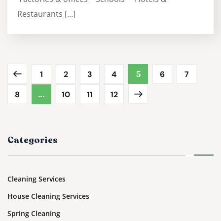
Restaurants […]
1
2
3
4
5
6
7
8
…
10
11
12
Categories
Cleaning Services
House Cleaning Services
Spring Cleaning