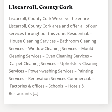
Liscarroll, County Cork
Liscarroll, County Cork We serve the entire
Liscarroll, County Cork area and offer all of our
services throughout this zone. Residential: –
House Cleaning Services – Bathroom Cleaning
Services – Window Cleaning Services – Mould
Cleaning Services – Oven Cleaning Services –
Carpet Cleaning Services – Upholstery Cleaning
Services – Power-washing Services – Painting
Services – Renovation Services Commercial: –
Factories & offices – Schools – Hotels &
Restaurants […]