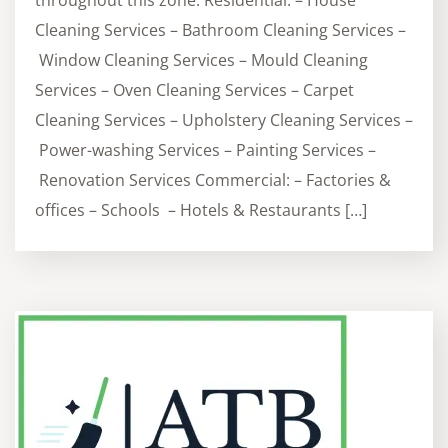
throughout this zone. Residential: – House
Cleaning Services – Bathroom Cleaning Services –
Window Cleaning Services – Mould Cleaning
Services – Oven Cleaning Services – Carpet
Cleaning Services – Upholstery Cleaning Services –
Power-washing Services – Painting Services –
Renovation Services Commercial: – Factories &
offices – Schools – Hotels & Restaurants […]