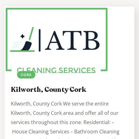
CORK
Kilworth, County Cork
Kilworth, County Cork We serve the entire
Kilworth, County Cork area and offer all of our
services throughout this zone. Residential: –
House Cleaning Services – Bathroom Cleaning