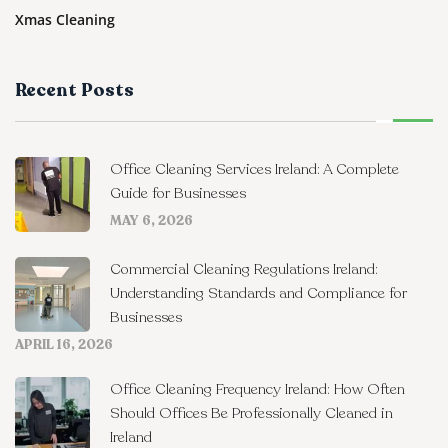
Xmas Cleaning
Recent Posts
Office Cleaning Services Ireland: A Complete
Guide for Businesses
MAY 6, 2026
Commercial Cleaning Regulations Ireland:
Understanding Standards and Compliance for
Businesses
APRIL 16, 2026
Office Cleaning Frequency Ireland: How Often
Should Offices Be Professionally Cleaned in
Ireland