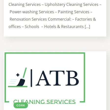
Cleaning Services – Upholstery Cleaning Services –
Power-washing Services – Painting Services –
Renovation Services Commercial: – Factories &
offices – Schools – Hotels & Restaurants […]
CORK