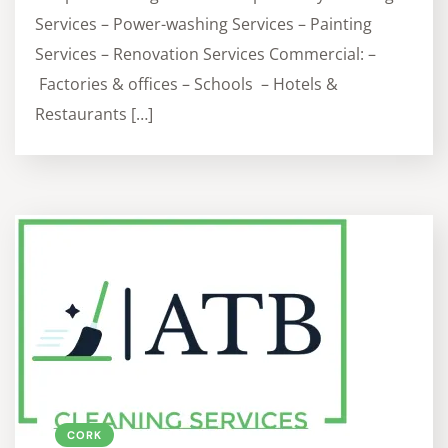
Services – Power-washing Services – Painting
Services – Renovation Services Commercial: –
Factories & offices – Schools – Hotels &
Restaurants […]
CORK