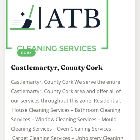
CORK
Castlemartyr, County Cork
Castlemartyr, County Cork We serve the entire
Castlemartyr, County Cork area and offer all of
our services throughout this zone. Residential: –
House Cleaning Services – Bathroom Cleaning
Services – Window Cleaning Services – Mould
Cleaning Services – Oven Cleaning Services –
Carpet Cleaning Services – Upholstery Cleaning