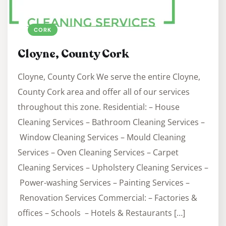
CORK
Cloyne, County Cork
Cloyne, County Cork We serve the entire Cloyne,
County Cork area and offer all of our services
throughout this zone. Residential: – House
Cleaning Services – Bathroom Cleaning Services –
Window Cleaning Services – Mould Cleaning
Services – Oven Cleaning Services – Carpet
Cleaning Services – Upholstery Cleaning Services –
Power-washing Services – Painting Services –
Renovation Services Commercial: – Factories &
offices – Schools – Hotels & Restaurants […]