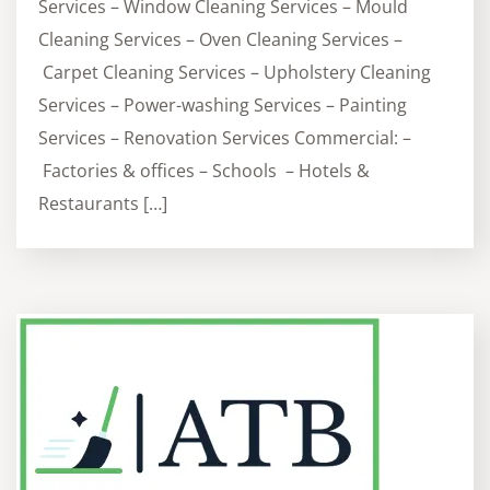
Services – Window Cleaning Services – Mould
Cleaning Services – Oven Cleaning Services –
Carpet Cleaning Services – Upholstery Cleaning
Services – Power-washing Services – Painting
Services – Renovation Services Commercial: –
Factories & offices – Schools – Hotels &
Restaurants […]