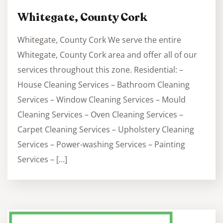
Whitegate, County Cork
Whitegate, County Cork We serve the entire
Whitegate, County Cork area and offer all of our
services throughout this zone. Residential: –
House Cleaning Services – Bathroom Cleaning
Services – Window Cleaning Services – Mould
Cleaning Services – Oven Cleaning Services –
Carpet Cleaning Services – Upholstery Cleaning
Services – Power-washing Services – Painting
Services – […]