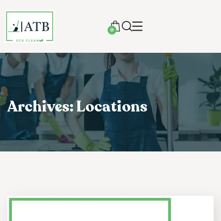
0
Archives:
Locations