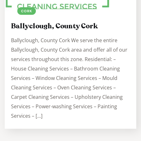
CORK
Ballyclough, County Cork
Ballyclough, County Cork We serve the entire
Ballyclough, County Cork area and offer all of our
services throughout this zone. Residential: –
House Cleaning Services – Bathroom Cleaning
Services – Window Cleaning Services – Mould
Cleaning Services – Oven Cleaning Services –
Carpet Cleaning Services – Upholstery Cleaning
Services – Power-washing Services – Painting
Services – […]