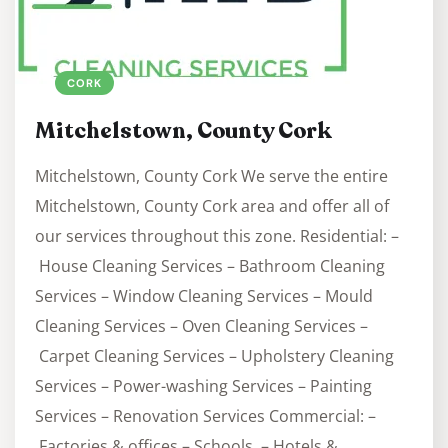
CORK
Mitchelstown, County Cork
Mitchelstown, County Cork We serve the entire
Mitchelstown, County Cork area and offer all of
our services throughout this zone. Residential: –
House Cleaning Services – Bathroom Cleaning
Services – Window Cleaning Services – Mould
Cleaning Services – Oven Cleaning Services –
Carpet Cleaning Services – Upholstery Cleaning
Services – Power-washing Services – Painting
Services – Renovation Services Commercial: –
Factories & offices – Schools – Hotels &