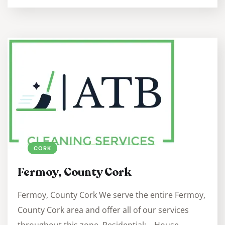
CORK
Fermoy, County Cork
Fermoy, County Cork We serve the entire Fermoy,
County Cork area and offer all of our services