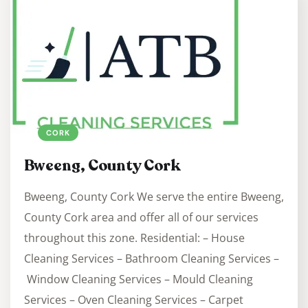
CORK
Bweeng, County Cork
Bweeng, County Cork We serve the entire Bweeng,
County Cork area and offer all of our services
throughout this zone. Residential: – House
Cleaning Services – Bathroom Cleaning Services –
Window Cleaning Services – Mould Cleaning
Services – Oven Cleaning Services – Carpet