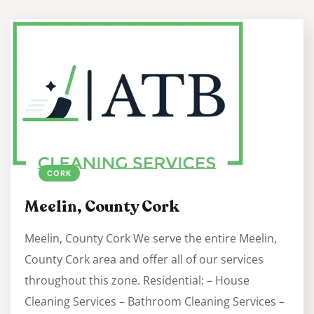
CORK
Meelin, County Cork
Meelin, County Cork We serve the entire Meelin,
County Cork area and offer all of our services
throughout this zone. Residential: – House
Cleaning Services – Bathroom Cleaning Services –