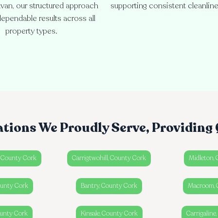
van, our structured approach
supporting consistent cleanlin
ependable results across all
property types.
ations We Proudly Serve, Providing 
, County Cork
Carrigtwohill, County Cork
Midleton,
ounty Cork
Bantry, County Cork
Macroom, 
unty Cork
Kinsale, County Cork
Carrigaline