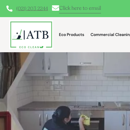
Click here to email
(021) 203 2244
Eco Products
Commercial Cleanin