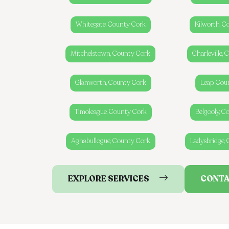
Whitegate, County Cork
Kilworth, C
Mitchelstown, County Cork
Charleville,
Glanworth, County Cork
Leap, Cou
Timoleague, County Cork
Belgooly, C
Aghabullogue, County Cork
Ladysbridge,
EXPLORE SERVICES
CONTA