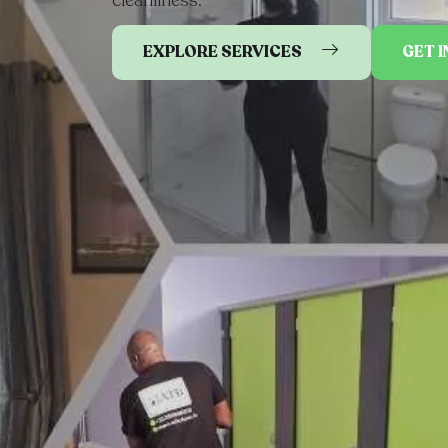
EXPLORE SERVICES
GET 