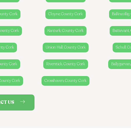
ounty Cork
Cloyne, County Cork
Ballincolli
 County Cork
Kanturk, County Cork
Buttevant,
nty Cork
Union Hall, County Cork
Schull, 
ounty Cork
Riverstick, County Cork
Ballygarvan
 County Cork
Crosshaven, County Cork
CT US