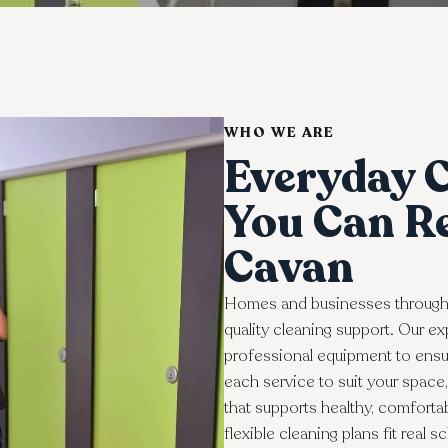
WHO WE ARE
Everyday C
You Can Re
Cavan
Homes and businesses through
quality cleaning support. Our 
professional equipment to ensur
each service to suit your spac
that supports healthy, comforta
flexible cleaning plans fit real 