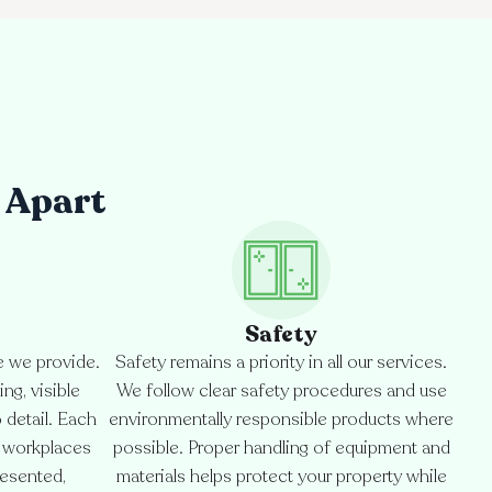
 Apart
Safety
e we provide.
Safety remains a priority in all our services.
ng, visible
We follow clear safety procedures and use
o detail. Each
environmentally responsible products where
d workplaces
possible. Proper handling of equipment and
resented,
materials helps protect your property while