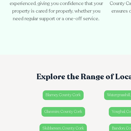
experienced, giving you confidence that your
County Ca
property is cared for properly, whether you
ensures d
need regular support or a one-off service.
Explore the Range of Loc
Blarney, County Cork
Watergrasshill
Glanmire, County Cork
Youghal, C
Skibbereen, County Cork
Bandon, Co