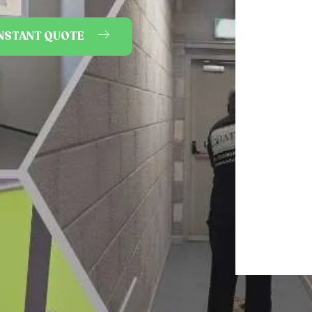
INSTANT QUOTE