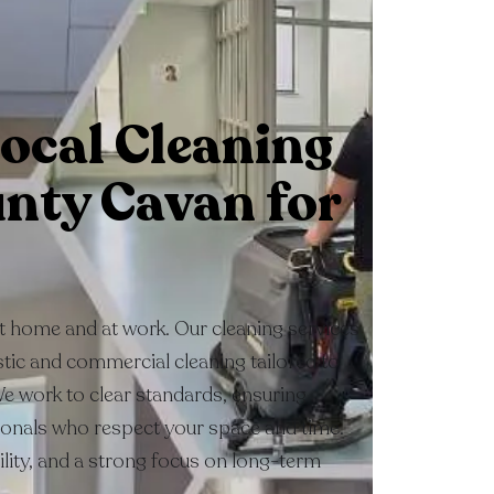
ocal Cleaning
unty Cavan for
at home and at work. Our cleaning services
ic and commercial cleaning tailored to
We work to clear standards, ensuring
ionals who respect your space and time.
bility, and a strong focus on long-term