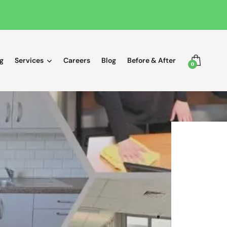
g
Services
Careers
Blog
Before & After
0