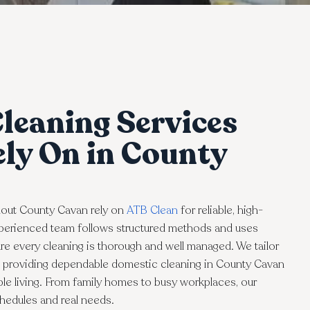
leaning Services
ly On in County
out County Cavan rely on
ATB Clean
for reliable, high-
experienced team follows structured methods and uses
e every cleaning is thorough and well managed. We tailor
e, providing dependable domestic cleaning in County Cavan
ble living. From family homes to busy workplaces, our
schedules and real needs.