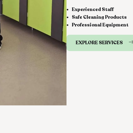
Experienced Staff
Safe Cleaning Products
Professional Equipment
EXPLORE SERVICES