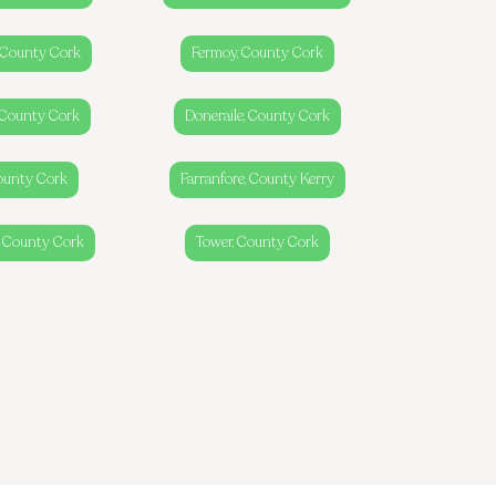
g, County Cork
Fermoy, County Cork
 County Cork
Doneraile, County Cork
County Cork
Farranfore, County Kerry
, County Cork
Tower, County Cork