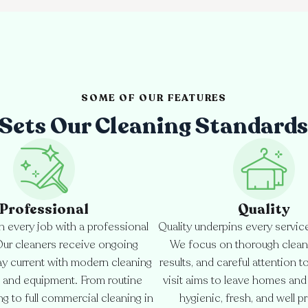
SOME OF OUR FEATURES
Sets Our Cleaning Standards
Professional
Quality
 every job with a professional
Quality underpins every servic
Our cleaners receive ongoing
We focus on thorough cleani
tay current with modern cleaning
results, and careful attention t
 and equipment. From routine
visit aims to leave homes an
g to full commercial cleaning in
hygienic, fresh, and well p