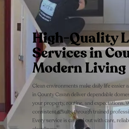
High-Quality L
Services in Co
Modern Living
Clean environments make daily life easier 
in County Cavan deliver dependable domest
your property, routine, and expectations. 
consistent results through trained profess
Every service is carried out with care, relia
cleanliness.