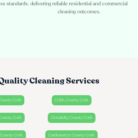
ess standards.
delivering reliable residential and commercial
cleaning outcomes.
Quality Cleaning Services
 County Cork
Cobh, County Cork
County Cork
Clonakilty, County Cork
, County Cork
Castlemartyr, County Cork