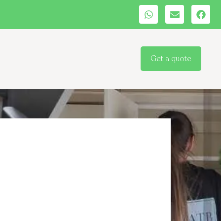
Get a quote