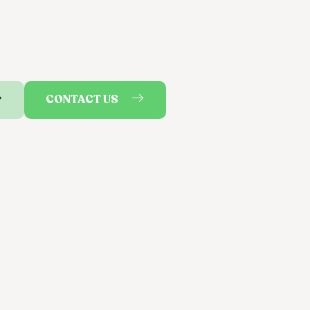
CONTACT US