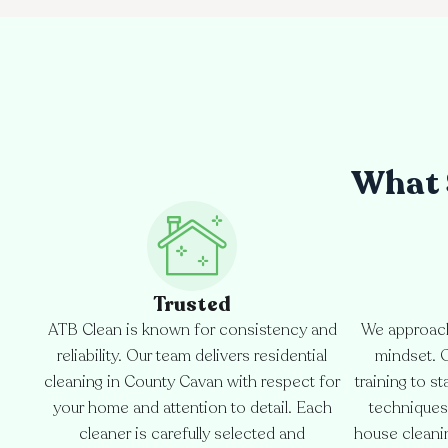
What 
Trusted
ATB Clean is known for consistency and
We approach
reliability. Our team delivers residential
mindset. 
cleaning in County Cavan with respect for
training to s
your home and attention to detail. Each
techniques
cleaner is carefully selected and
house cleanin